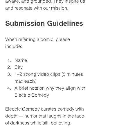
awake, and grounded. They inspire us 
and resonate with our mission.
Submission Guidelines
When referring a comic, please 
include:
Name
City
1–2 strong video clips (5 minutes 
max each)
A brief note on why they align with 
Electric Comedy
Electric Comedy curates comedy with 
depth — humor that laughs in the face 
of darkness while still believing. 