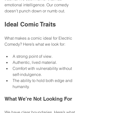
emotional intelligence. Our comedy 
doesn’t punch down or numb out. 
Ideal Comic Traits
What makes a comic ideal for Electric 
Comedy? Here’s what we look for:
A strong point of view.
Authentic, lived material.
Comfort with vulnerability without 
self-indulgence.
The ability to hold both edge and 
humanity.
What We’re Not Looking For
We have clear boundaries. Here’s what 