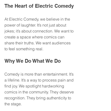
The Heart of Electric Comedy
At Electric Comedy, we believe in the 
power of laughter. It’s not just about 
jokes; it’s about connection. We want to 
create a space where comics can 
share their truths. We want audiences 
to feel something real. 
Why We Do What We Do
Comedy is more than entertainment. It’s 
a lifeline. It’s a way to process pain and 
find joy. We spotlight hardworking 
comics in the community. They deserve 
recognition. They bring authenticity to 
the stage. 