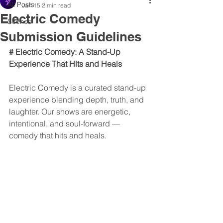
All Posts
Jan 15
2 min read
Electric Comedy
Scenes
Submission Guidelines
# Electric Comedy: A Stand-Up 
Experience That Hits and Heals
Electric Comedy is a curated stand-up 
experience blending depth, truth, and 
laughter. Our shows are energetic, 
intentional, and soul-forward — 
comedy that hits and heals. 