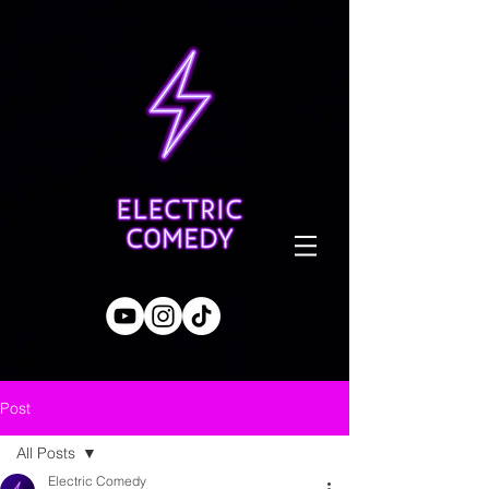
Post
All Posts
Electric Comedy