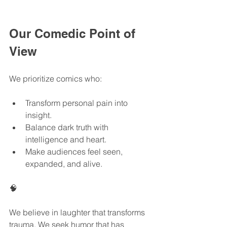
Our Comedic Point of 
View
We prioritize comics who:
Transform personal pain into 
insight.
Balance dark truth with 
intelligence and heart.
Make audiences feel seen, 
expanded, and alive.
🧠
We believe in laughter that transforms 
trauma. We seek humor that has 