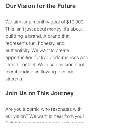
Our Vision for the Future
We aim for a monthly goal of $10,000. 
This isn’t just about money; it’s about 
building a brand. A brand that 
represents fun, honesty, and 
authenticity. We want to create 
opportunities for live performances and 
filmed content. We also envision cool 
merchandise as flowing revenue 
streams. 
Join Us on This Journey
Are you a comic who resonates with 
our vision? We want to hear from you! 
Submit your materials and let’s create 
something amazing together. 