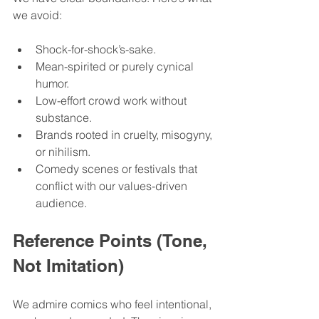
we avoid:
Shock-for-shock’s-sake.
Mean-spirited or purely cynical 
humor.
Low-effort crowd work without 
substance.
Brands rooted in cruelty, misogyny, 
or nihilism.
Comedy scenes or festivals that 
conflict with our values-driven 
audience.
Reference Points (Tone, 
Not Imitation)
We admire comics who feel intentional, 