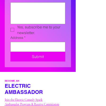
Yes, subscribe me to your 
newsletter.
Address
*
Submit
BECOME AN
ELECTRIC
AMBASSADOR
Join the Electric Comedy Spark
Ambassador Program & Receive
Commission