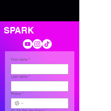
SPARK
First name
*
Last name
*
Phone
*
IG, Tik Tok, YouTube
*