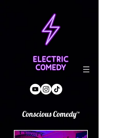
Conscious Comedy™