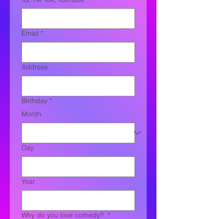
Email
*
Address
Birthday
*
Month
Day
Year
Why do you love comedy?
*