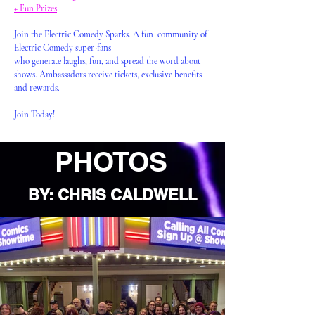
+ Fun Prizes
Join the Electric Comedy Sparks. A fun community of
Electric Comedy super-fans
who generate laughs, fun, and spread the word about
shows. Ambassadors receive tickets, exclusive benefits
and rewards.
Join Today!
PHOTOS
BY: CHRIS CALDWELL