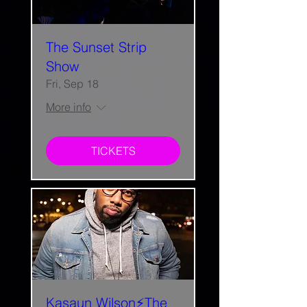
The Sunset Strip
Show
Fri, Sep 18
More info
TICKETS
Kasaun Wilson⚡The