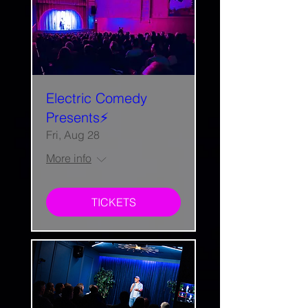
Electric Comedy
Presents⚡️
Fri, Aug 28
More info
TICKETS