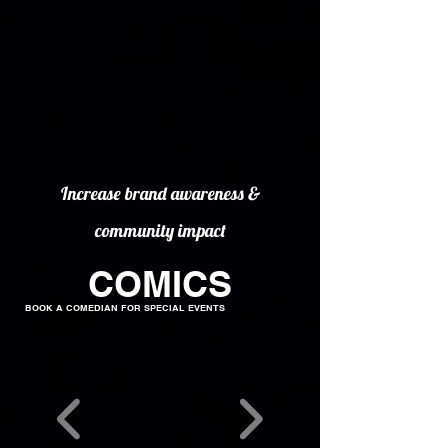
Increase brand awareness &
community impact
COMICS
BOOK A COMEDIAN FOR SPECIAL EVENTS