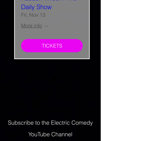
Daily Show
Fri, Nov 13
More info
TICKETS
Subscribe to the Electric Comedy
YouTube Channel