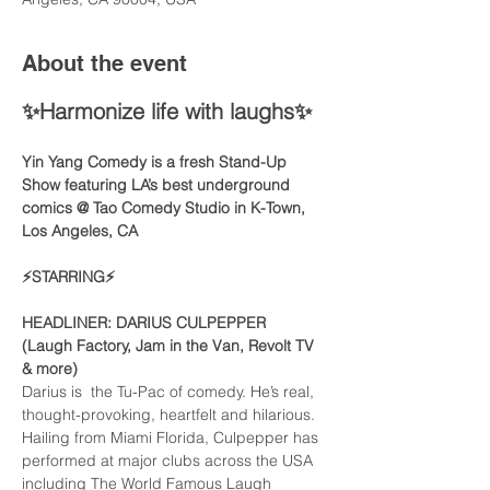
About the event
✨Harmonize life with laughs✨
Yin Yang Comedy is a fresh Stand-Up 
Show featuring LA’s best underground 
comics @ Tao Comedy Studio in K-Town, 
Los Angeles, CA 
⚡️STARRING⚡️
HEADLINER: DARIUS CULPEPPER
(Laugh Factory, Jam in the Van, Revolt TV 
& more)
Darius is  the Tu-Pac of comedy. He’s real, 
thought-provoking, heartfelt and hilarious. 
Hailing from Miami Florida, Culpepper has 
performed at major clubs across the USA 
including The World Famous Laugh 