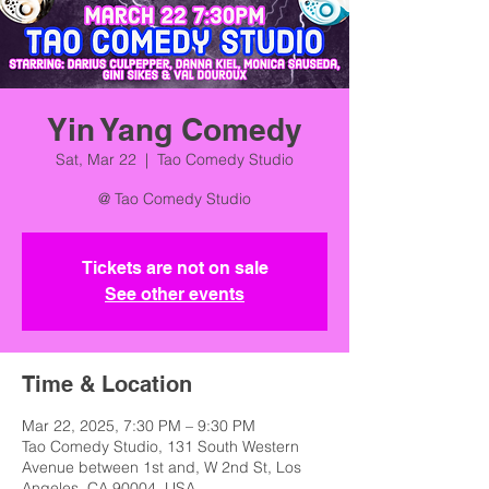
Yin Yang Comedy
Sat, Mar 22
  |  
Tao Comedy Studio
@ Tao Comedy Studio
Tickets are not on sale
See other events
Time & Location
Mar 22, 2025, 7:30 PM – 9:30 PM
Tao Comedy Studio, 131 South Western
Avenue between 1st and, W 2nd St, Los
Angeles, CA 90004, USA