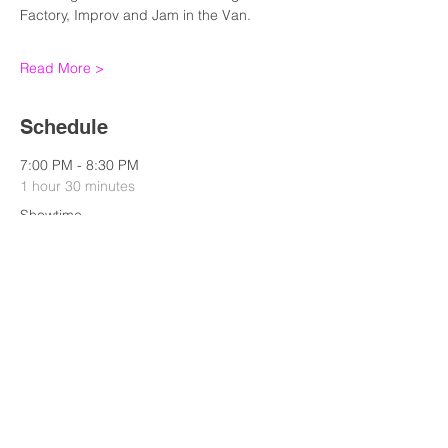
Factory, Improv and Jam in the Van. 
Read More >
Schedule
7:00 PM - 8:30 PM
1 hour 30 minutes
Showtime
Standup
See All
Share this event