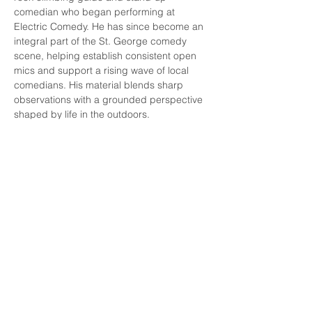
comedian who began performing at 
Electric Comedy. He has since become an 
integral part of the St. George comedy 
scene, helping establish consistent open 
mics and support a rising wave of local 
comedians. His material blends sharp 
observations with a grounded perspective 
shaped by life in the outdoors.
Melissa LeBaron
Read More >
Share this event