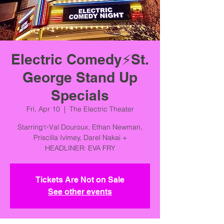
Electric Comedy⚡️St.
George Stand Up
Specials
Fri, Apr 10
  |  
The Electric Theater
Starring✨Val Douroux, Ethan Newman,
Priscilla Ivimey, Darel Nakai +
HEADLINER: EVA FRY
Tickets Are Not on Sale
See other events