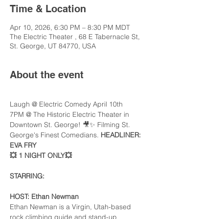
Time & Location
Apr 10, 2026, 6:30 PM – 8:30 PM MDT
The Electric Theater , 68 E Tabernacle St,
St. George, UT 84770, USA
About the event
Laugh @ Electric Comedy April 10th 
7PM @ The Historic Electric Theater in 
Downtown St. George! 🎥✨ Filming St. 
George's Finest Comedians. 
HEADLINER: 
EVA FRY
💥 1 NIGHT ONLY💥
STARRING: 
HOST: Ethan Newman 
Ethan Newman is a Virgin, Utah-based 
rock climbing guide and stand-up 